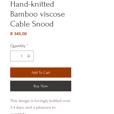
Hand-knitted
Bamboo viscose
Cable Snood
Price
R 345,00
Quantity
*
Add To Cart
Buy Now
This design is lovingly knitted over
3-4 days, and a pleasure to
complete.