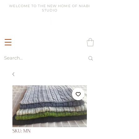
WELCOME TO THE NEW HOME OF NIABI
STUDIO
SKU: MN