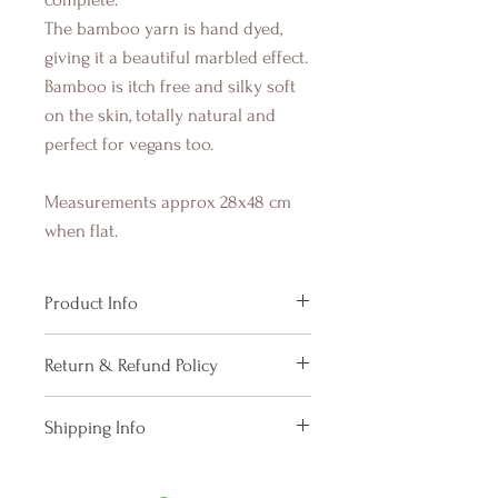
The bamboo yarn is hand dyed,
giving it a beautiful marbled effect.
Bamboo is itch free and silky soft
on the skin, totally natural and
perfect for vegans too.
Measurements approx 28x48 cm
when flat.
Product Info
Width about 28 cm, length about
Return & Refund Policy
48 cm (stretches nicely)
Due to the fact that we pay our
Shipping Info
knitters when a purchase happens,
we do not cancel orders. We will
Please allow up to 6 working days
however exchange an item for a