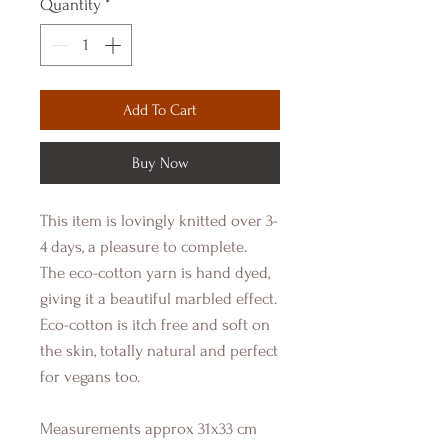
Quantity
*
Add To Cart
Buy Now
This item is lovingly knitted over 3-
4 days, a pleasure to complete.
The eco-cotton yarn is hand dyed,
giving it a beautiful marbled effect.
Eco-cotton is itch free and soft on
the skin, totally natural and perfect
for vegans too.
Measurements approx 31x33 cm