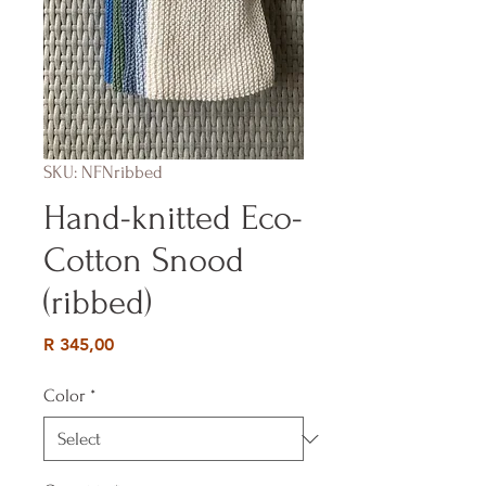
SKU: NFNribbed
Hand-knitted Eco-
Cotton Snood
(ribbed)
Price
R 345,00
Color
*