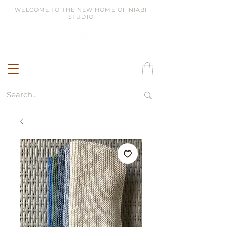
WELCOME TO THE NEW HOME OF NIABI
STUDIO