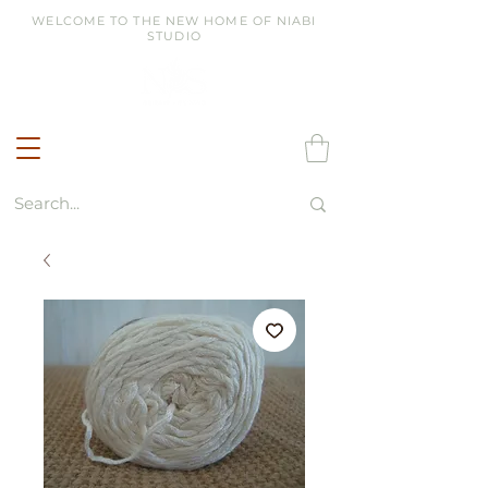
WELCOME TO THE NEW HOME OF NIABI
STUDIO