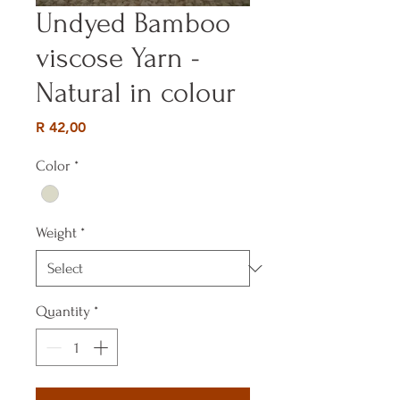
Undyed Bamboo
viscose Yarn -
Natural in colour
Price
R 42,00
Color
*
Weight
*
Quantity
*